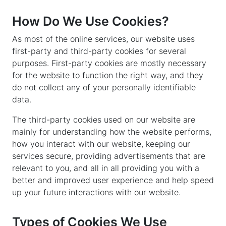
How Do We Use Cookies?
As most of the online services, our website uses
first-party and third-party cookies for several
purposes. First-party cookies are mostly necessary
for the website to function the right way, and they
do not collect any of your personally identifiable
data.
The third-party cookies used on our website are
mainly for understanding how the website performs,
how you interact with our website, keeping our
services secure, providing advertisements that are
relevant to you, and all in all providing you with a
better and improved user experience and help speed
up your future interactions with our website.
Types of Cookies We Use