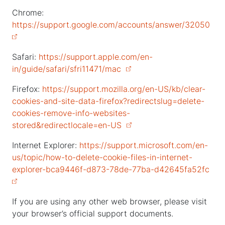
Chrome:
https://support.google.com/accounts/answer/32050
Safari:
https://support.apple.com/en-
in/guide/safari/sfri11471/mac
Firefox:
https://support.mozilla.org/en-US/kb/clear-
cookies-and-site-data-firefox?redirectslug=delete-
cookies-remove-info-websites-
stored&redirectlocale=en-US
Internet Explorer:
https://support.microsoft.com/en-
us/topic/how-to-delete-cookie-files-in-internet-
explorer-bca9446f-d873-78de-77ba-d42645fa52fc
If you are using any other web browser, please visit
your browser’s official support documents.