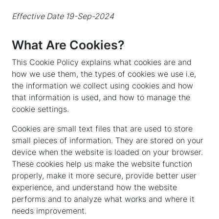
Effective Date 19-Sep-2024
What Are Cookies?
This Cookie Policy explains what cookies are and
how we use them, the types of cookies we use i.e,
the information we collect using cookies and how
that information is used, and how to manage the
cookie settings.
Cookies are small text files that are used to store
small pieces of information. They are stored on your
device when the website is loaded on your browser.
These cookies help us make the website function
properly, make it more secure, provide better user
experience, and understand how the website
performs and to analyze what works and where it
needs improvement.