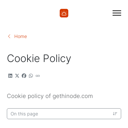
Home
Cookie Policy
Cookie policy of gethinode.com
On this page