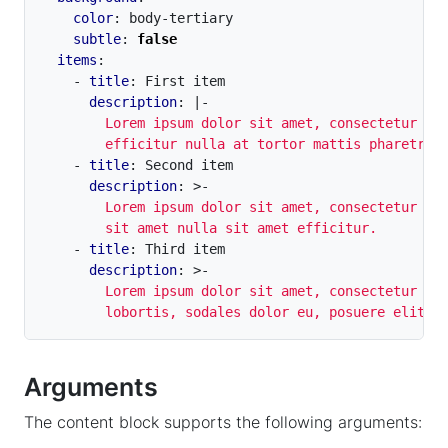
color
:
body-tertiary
subtle
:
false
items
:
- 
title
:
First item
description
:
|-
        efficitur nulla at tortor mattis pharetra.
- 
title
:
Second item
description
:
>-
        sit amet nulla sit amet efficitur.
- 
title
:
Third item
description
:
>-
        lobortis, sodales dolor eu, posuere elit.
Arguments
The content block supports the following arguments: