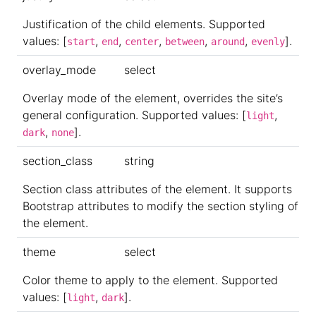
Justification of the child elements. Supported
values: [
,
,
,
,
,
].
start
end
center
between
around
evenly
overlay_mode
select
Overlay mode of the element, overrides the site’s
general configuration. Supported values: [
,
light
,
].
dark
none
section_class
string
Section class attributes of the element. It supports
Bootstrap attributes to modify the section styling of
the element.
theme
select
Color theme to apply to the element. Supported
values: [
,
].
light
dark