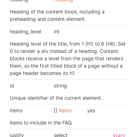
Heading of the content block, including a
preheading and content element.
heading_level
int
Heading level of the title, from 1 (h1) to 6 (h6). Set
0 to render a div instead of a heading. Content
blocks receive a level from the page that renders
them, so the first titled block of a page without a
page header becomes its h1.
id
string
Unique identifier of the current element.
items
[]
Items
yes
Items to include in the FAQ.
justify
select
start