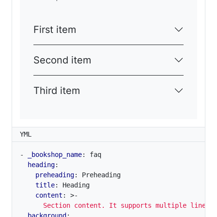
First item
Second item
Third item
YML
- 
_bookshop_name
:
faq
heading
:
preheading
:
Preheading
title
:
Heading
content
:
>-
      Section content. It supports multiple lines.
background
: