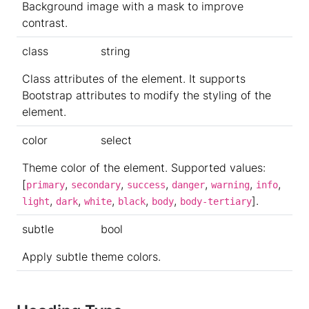
Background image with a mask to improve
contrast.
class
string
Class attributes of the element. It supports
Bootstrap attributes to modify the styling of the
element.
color
select
Theme color of the element. Supported values:
[
,
,
,
,
,
,
primary
secondary
success
danger
warning
info
,
,
,
,
,
].
light
dark
white
black
body
body-tertiary
subtle
bool
Apply subtle theme colors.