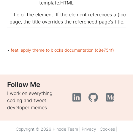
template.HTML
Title of the element. If the element references a (local)
page, the title overrides the referenced page’s title.
•
feat: apply theme to blocks documentation (c8e754f)
Follow Me
I work on everything
coding and tweet
developer memes
Copyright © 2026 Hinode Team |
Privacy
|
Cookies
|