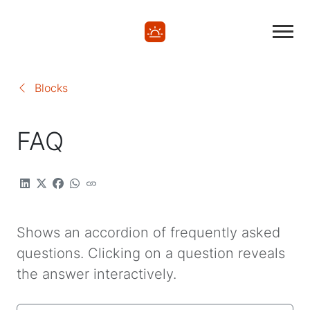
Blocks
FAQ
Shows an accordion of frequently asked
questions. Clicking on a question reveals
the answer interactively.