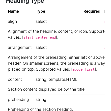
Heading Type
Name
Type
Required
Def
align
select
sta
Alignment of the headline, content, or icon. Supported
values: [
,
,
].
start
center
end
arrangement
select
abo
Arrangement of the preheading, either left or above th
header. On smaller screens, the preheading is always
placed on top. Supported values: [
,
].
above
first
content
string, template.HTML
Section content displayed below the title.
preheading
string
Preheading of the section heading.