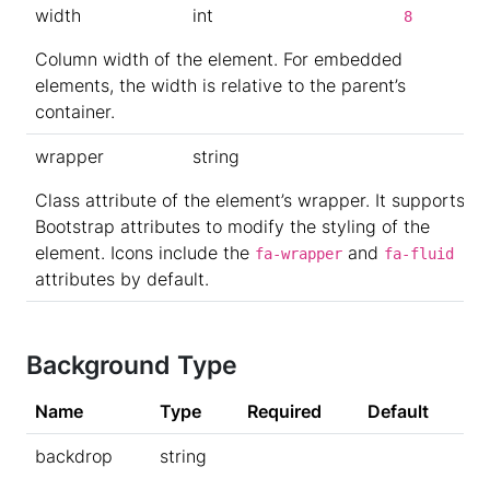
width
int
8
Column width of the element. For embedded
elements, the width is relative to the parent’s
container.
wrapper
string
Class attribute of the element’s wrapper. It supports
Bootstrap attributes to modify the styling of the
element. Icons include the
and
fa-wrapper
fa-fluid
attributes by default.
Background Type
Name
Type
Required
Default
backdrop
string