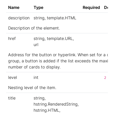
Name
Type
Required
Defa
description
string, template.HTML
Description of the element.
href
string, template.URL,
url
Address for the button or hyperlink. When set for a car
group, a button is added if the list exceeds the maxim
number of cards to display.
level
int
2
Nesting level of the item.
title
string,
hstring.RenderedString,
hstring.HTML,