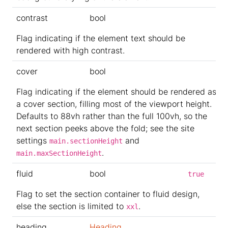
contrast
bool
Flag indicating if the element text should be
rendered with high contrast.
cover
bool
Flag indicating if the element should be rendered as
a cover section, filling most of the viewport height.
Defaults to 88vh rather than the full 100vh, so the
next section peeks above the fold; see the site
settings
and
main.sectionHeight
.
main.maxSectionHeight
fluid
bool
true
Flag to set the section container to fluid design,
else the section is limited to
.
xxl
heading
Heading