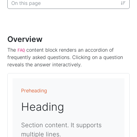
On this page
Overview
The
content block renders an accordion of
FAQ
frequently asked questions. Clicking on a question
reveals the answer interactively.
Preheading
Heading
Section content. It supports
multiple lines.