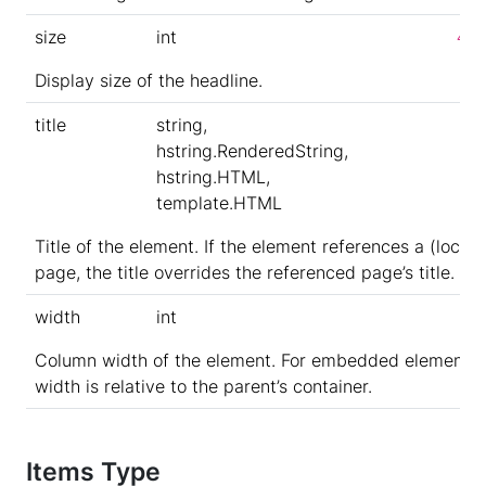
size
int
4
Display size of the headline.
title
string,
hstring.RenderedString,
hstring.HTML,
template.HTML
Title of the element. If the element references a (local)
page, the title overrides the referenced page’s title.
width
int
Column width of the element. For embedded elements,
width is relative to the parent’s container.
Items Type