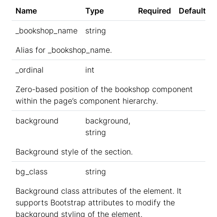
Name
Type
Required
Default
_bookshop_name
string
Alias for _bookshop_name.
_ordinal
int
Zero-based position of the bookshop component
within the page’s component hierarchy.
background
background,
string
Background style of the section.
bg_class
string
Background class attributes of the element. It
supports Bootstrap attributes to modify the
background styling of the element.