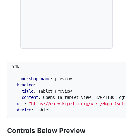
YML
- 
_bookshop_name
:
preview
heading
:
title
:
Tablet Preview
content
:
Opens in tablet view (820×1180 logica
url
:
"https://en.wikipedia.org/wiki/Hugo_(softwa
device
:
tablet
Controls Below Preview