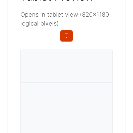
Opens in tablet view (820×1180
logical pixels)