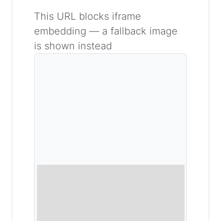
This URL blocks iframe
embedding — a fallback image
is shown instead