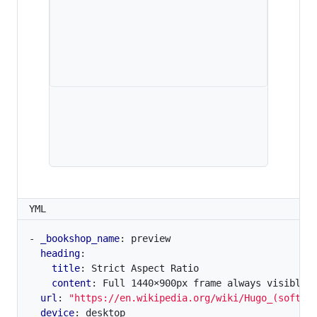
YML
- 
_bookshop_name
:
preview
heading
:
title
:
Strict Aspect Ratio
content
:
Full 1440×900px frame always visible,
url
:
"https://en.wikipedia.org/wiki/Hugo_(softwa
device
:
desktop