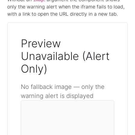
only the warning alert when the iframe fails to load,
with a link to open the URL directly in a new tab.
Preview
Unavailable (Alert
Only)
No fallback image — only the
warning alert is displayed