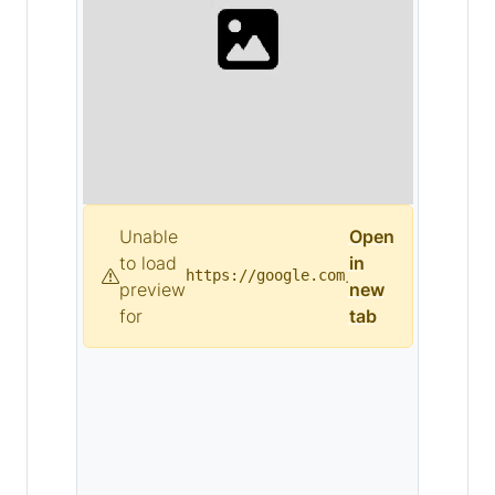
Unable
Open
to load
in
.
https://google.com
preview
new
for
tab