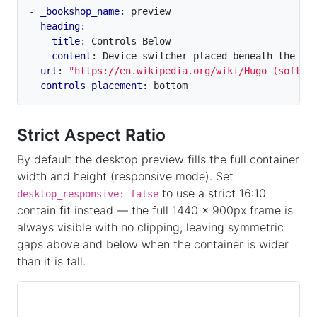
- 
_bookshop_name
:
preview
heading
:
title
:
Controls Below
content
:
Device switcher placed beneath the pr
url
:
"https://en.wikipedia.org/wiki/Hugo_(softwa
controls_placement
:
bottom
Strict Aspect Ratio
By default the desktop preview fills the full container
width and height (responsive mode). Set
to use a strict 16:10
desktop_responsive: false
contain fit instead — the full 1440 × 900px frame is
always visible with no clipping, leaving symmetric
gaps above and below when the container is wider
than it is tall.