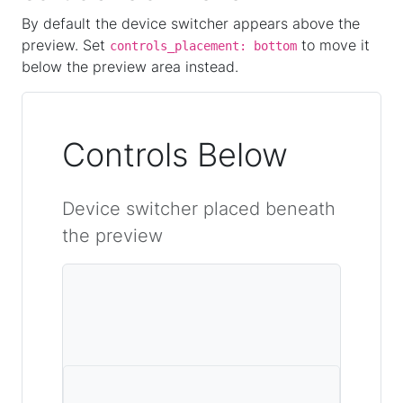
By default the device switcher appears above the
preview. Set
to move it
controls_placement: bottom
below the preview area instead.
Controls Below
Device switcher placed beneath
the preview