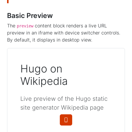
Basic Preview
The
content block renders a live URL
preview
preview in an iframe with device switcher controls.
By default, it displays in desktop view.
Hugo on
Wikipedia
Live preview of the Hugo static
site generator Wikipedia page