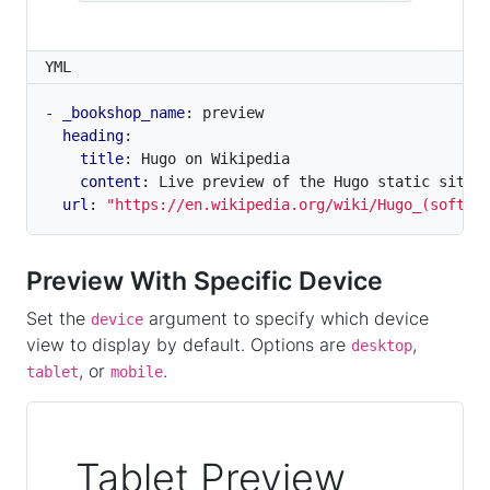
YML
- 
_bookshop_name
:
preview
heading
:
title
:
Hugo on Wikipedia
content
:
Live preview of the Hugo static site 
url
:
"https://en.wikipedia.org/wiki/Hugo_(softwa
Preview With Specific Device
Set the
argument to specify which device
device
view to display by default. Options are
,
desktop
, or
.
tablet
mobile
Tablet Preview