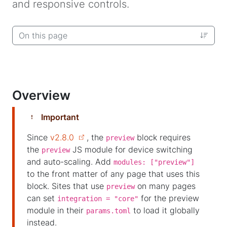
and responsive controls.
On this page
Overview
Important
Since
v2.8.0
, the
block requires
preview
the
JS module for device switching
preview
and auto-scaling. Add
modules: ["preview"]
to the front matter of any page that uses this
block. Sites that use
on many pages
preview
can set
for the preview
integration = "core"
module in their
to load it globally
params.toml
instead.