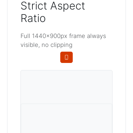
Strict Aspect
Ratio
Full 1440×900px frame always
visible, no clipping