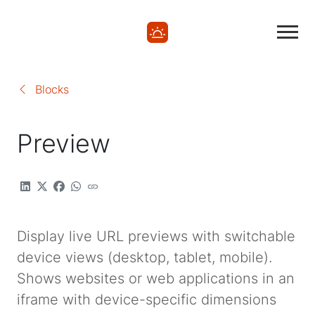
Blocks
Preview
Display live URL previews with switchable
device views (desktop, tablet, mobile).
Shows websites or web applications in an
iframe with device-specific dimensions