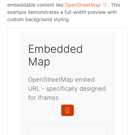
embeddable content like
OpenStreetMap
. This
example demonstrates a full-width preview with
custom background styling.
Embedded
Map
OpenStreetMap embed
URL - specifically designed
for iframes