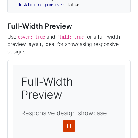
desktop_responsive
:
false
Full-Width Preview
Use
and
for a full-width
cover: true
fluid: true
preview layout, ideal for showcasing responsive
designs.
Full-Width
Preview
Responsive design showcase