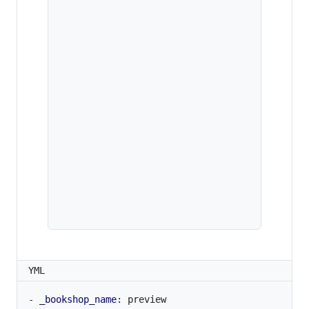
YML
- 
_bookshop_name
:
preview