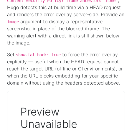
,
Content-Security-Policy: frame-ancestors 'none'
Hugo detects this at build time via a HEAD request
and renders the error overlay server-side. Provide an
argument to display a representative
image
screenshot in place of the blocked iframe. The
warning alert with a direct link is still shown below
the image.
Set
to force the error overlay
show-fallback: true
explicitly — useful when the HEAD request cannot
reach the target URL (offline or CI environments), or
when the URL blocks embedding for your specific
domain without using the headers detected above.
Preview
Unavailable