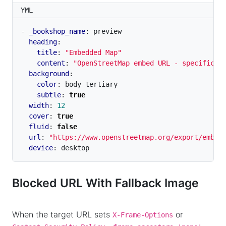
YML
- 
_bookshop_name
:
preview
heading
:
title
:
"Embedded Map"
content
:
"OpenStreetMap embed URL - specifical
background
:
color
:
body-tertiary
subtle
:
true
width
:
12
cover
:
true
fluid
:
false
url
:
"https://www.openstreetmap.org/export/embed
device
:
desktop
Blocked URL With Fallback Image
When the target URL sets
or
X-Frame-Options