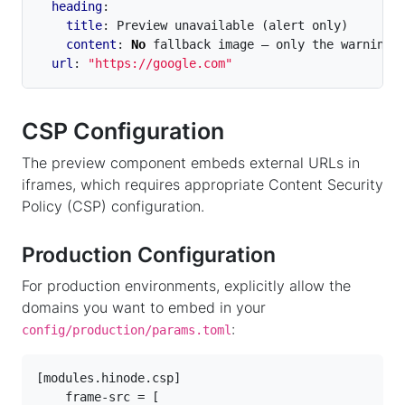
heading
:
title
:
Preview unavailable (alert only)
content
:
No
fallback image — only the warning 
url
:
"https://google.com"
CSP Configuration
The preview component embeds external URLs in
iframes, which requires appropriate Content Security
Policy (CSP) configuration.
Production Configuration
For production environments, explicitly allow the
domains you want to embed in your
:
config/production/params.toml
[
modules
.
hinode
.
csp
]
frame-src
=
[