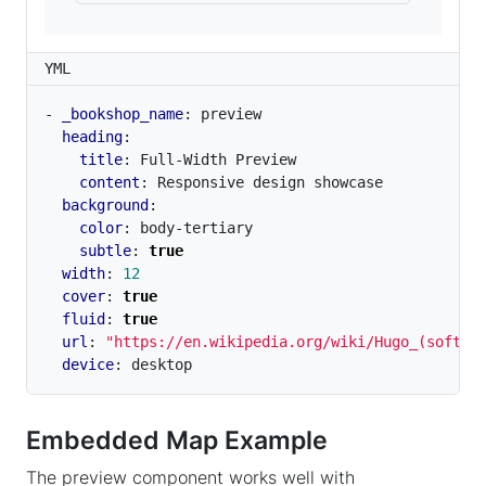
YML
- 
_bookshop_name
:
preview
heading
:
title
:
Full-Width Preview
content
:
Responsive design showcase
background
:
color
:
body-tertiary
subtle
:
true
width
:
12
cover
:
true
fluid
:
true
url
:
"https://en.wikipedia.org/wiki/Hugo_(softwa
device
:
desktop
Embedded Map Example
The preview component works well with