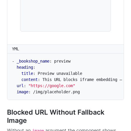
YML
- 
_bookshop_name
:
preview
heading
:
title
:
Preview unavailable
content
:
This URL blocks iframe embedding — a 
url
:
"https://google.com"
image
:
/img/placeholder.png
Blocked URL Without Fallback
Image
Without an
argument the component shows
image