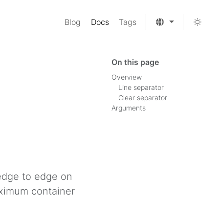
Blog
Docs
Tags
On this page
Overview
Line separator
Clear separator
Arguments
 edge to edge on
aximum container