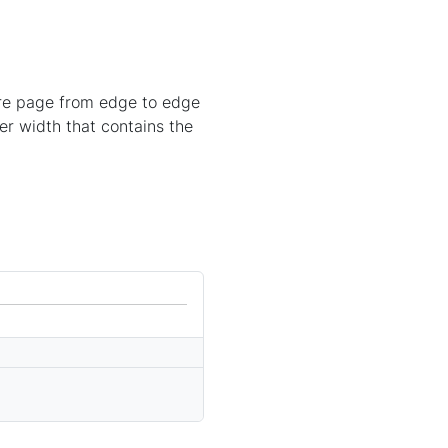
ire page from edge to edge
er width that contains the