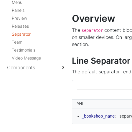
Menu
Panels
Overview
Preview
Releases
The
content bloc
separator
Separator
on smaller devices. On lar
Team
section.
Testimonials
Video Message
Line Separator
Components
The default separator rende
YML
- 
_bookshop_name
:
separ