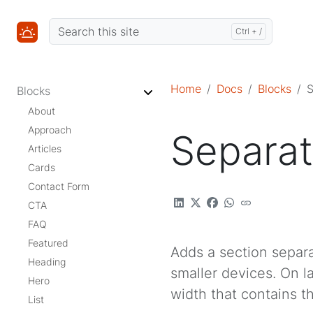
Home
Docs
Blocks
S
Blocks
About
Approach
Separat
Articles
Cards
Contact Form
CTA
FAQ
Featured
Adds a section separ
Heading
smaller devices. On l
Hero
width that contains t
List