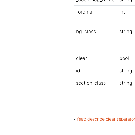
_ordinal
int
bg_class
string
clear
bool
id
string
section_class
string
•
feat: describe clear separat