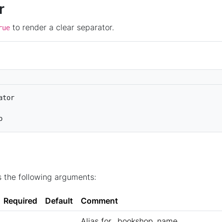
r
to render a clear separator.
rue
ator
o
 the following arguments:
Required
Default
Comment
Alias for _bookshop_name.