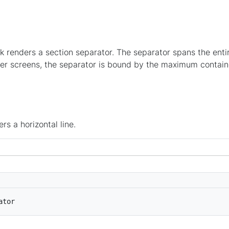
k renders a section separator. The separator spans the ent
ger screens, the separator is bound by the maximum contain
rs a horizontal line.
ator