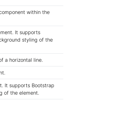
 component within the
ement. It supports
ckground styling of the
f a horizontal line.
nt.
t. It supports Bootstrap
ng of the element.