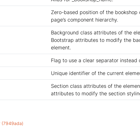
Zero-based position of the bookshop
page’s component hierarchy.
Background class attributes of the el
Bootstrap attributes to modify the ba
element.
Flag to use a clear separator instead o
Unique identifier of the current eleme
Section class attributes of the elemen
attributes to modify the section styli
or (7949ada)