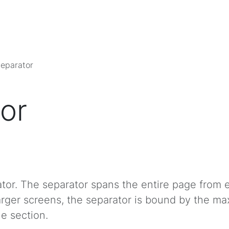
eparator
or
ator. The separator spans the entire page from
arger screens, the separator is bound by the m
he section.