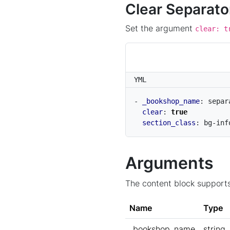
Clear Separato
Set the argument
clear: t
YML
- 
_bookshop_name
:
separ
clear
:
true
section_class
:
bg-inf
Arguments
The content block supports
Name
Type
_bookshop_name
string