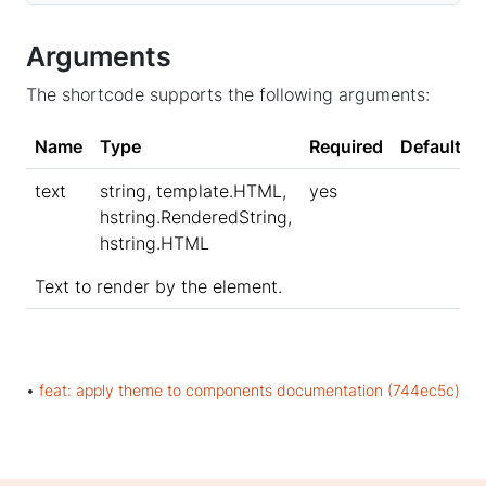
Arguments
The shortcode supports the following arguments:
Name
Type
Required
Default
text
string, template.HTML,
yes
hstring.RenderedString,
hstring.HTML
Text to render by the element.
•
feat: apply theme to components documentation (744ec5c)