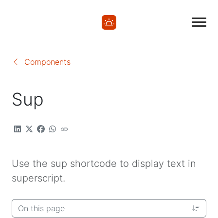
Components
Sup
Use the sup shortcode to display text in
superscript.
On this page