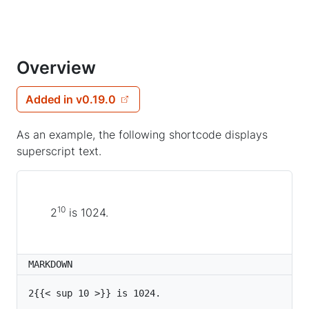
Overview
Added in v0.19.0
As an example, the following shortcode displays
superscript text.
10
2
is 1024.
MARKDOWN
2{{< sup 10 >}} is 1024.